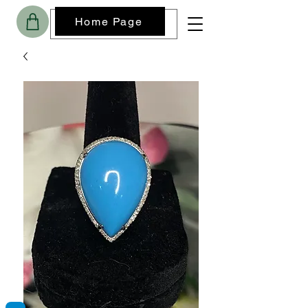
Home Page