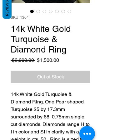
REVIEWS
SKU: 1364
14k White Gold
Turquoise &
Diamond Ring
Regular
Sale
 $2,000.00 
$1,500.00
Price
Price
Out of Stock
14k White Gold Turquoise &
Diamond Ring. One Pear shaped
Turquoise 25 by 17.3mm
surrounded by 68 0.75mm single
cut diamonds. Diamonds range H to
I in color and SI in clarity with a total
weight in cts .50. Ring is sized to 7