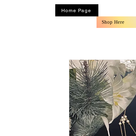
Home Page
Shop Here