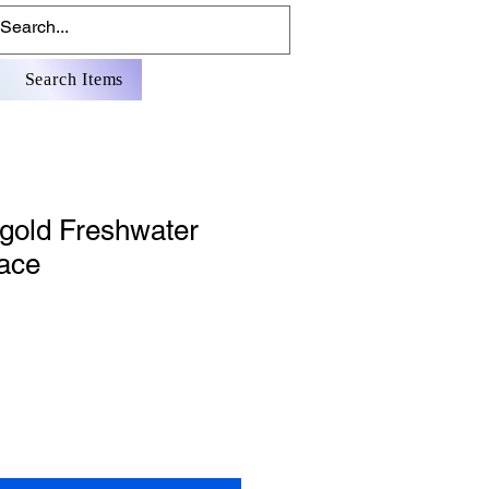
Search Items
 gold Freshwater
lace
Sale
Price