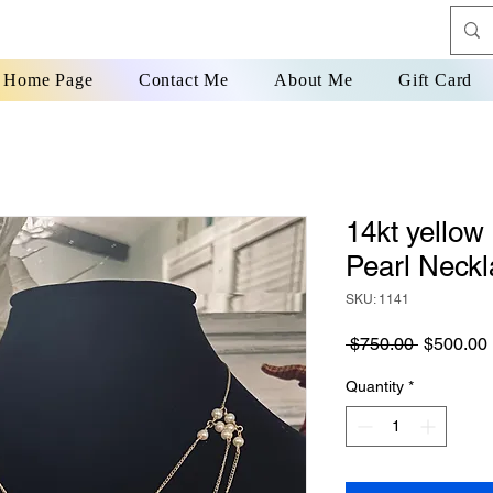
Home Page
Contact Me
About Me
Gift Card
14kt yellow
Pearl Neck
SKU: 1141
Regular
 $750.00 
$500.00
Price
Quantity
*