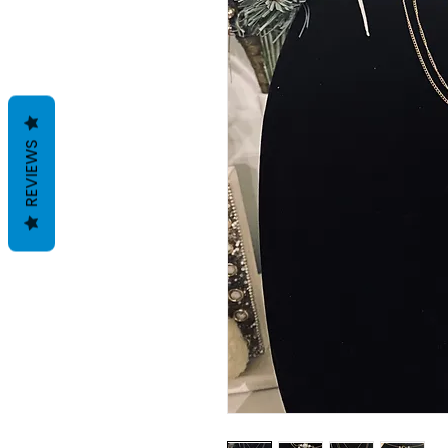
REVIEWS