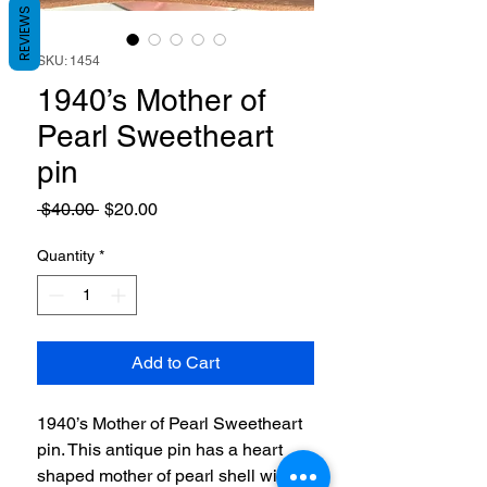
REVIEWS
SKU: 1454
1940’s Mother of
Pearl Sweetheart
pin
Regular
Sale
 $40.00 
$20.00
Price
Price
Quantity
*
Add to Cart
1940’s Mother of Pearl Sweetheart
pin. This antique pin has a heart
shaped mother of pearl shell with