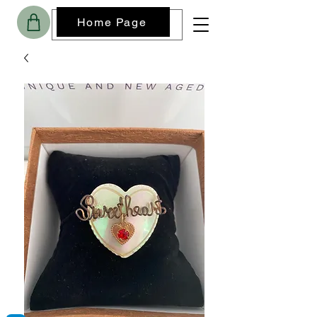
Home Page