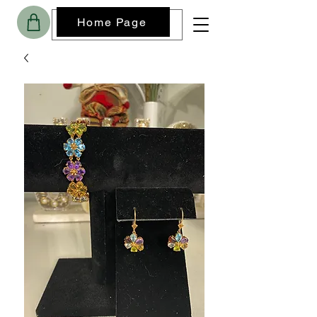
Home Page