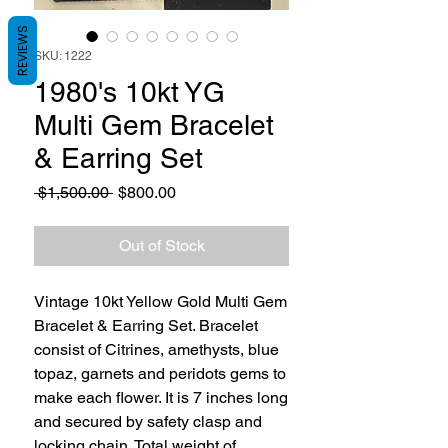
REVIEWS
SKU: 1222
1980's 10kt YG
Multi Gem Bracelet
& Earring Set
Regular
Sale
 $1,500.00 
$800.00
Price
Price
Out of Stock
Vintage 10kt Yellow Gold Multi Gem
Bracelet & Earring Set. Bracelet
consist of Citrines, amethysts, blue
topaz, garnets and peridots gems to
make each flower. It is 7 inches long
and secured by safety clasp and
locking chain. Total weight of