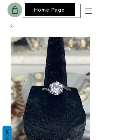
Home Page
REVIEWS