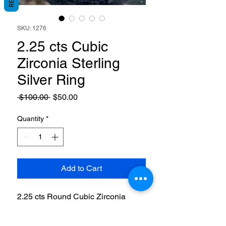
SKU: 1276
2.25 cts Cubic
Zirconia Sterling
Silver Ring
Regular
Sale
 $100.00 
$50.00
Price
Price
Quantity
*
Add to Cart
2.25 cts Round Cubic Zirconia
Sterling Silver Ring. Size 7 3/4.