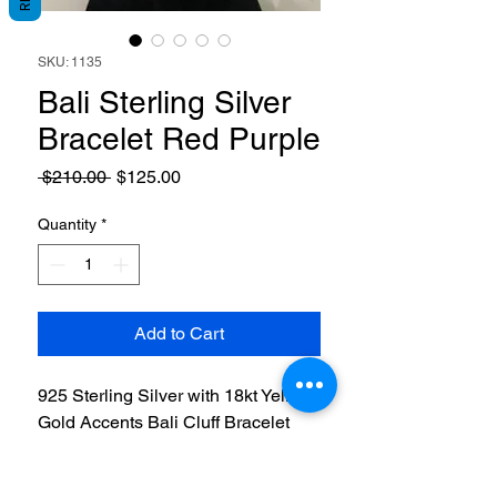
SKU: 1135
Bali Sterling Silver
Bracelet Red Purple
Regular
Sale
 $210.00 
$125.00
Price
Price
Quantity
*
Add to Cart
925 Sterling Silver with 18kt Yellow
Gold Accents Bali Cluff Bracelet
with Red & Purple Rhodolite Stone.