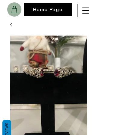
Home Page
REVIEWS