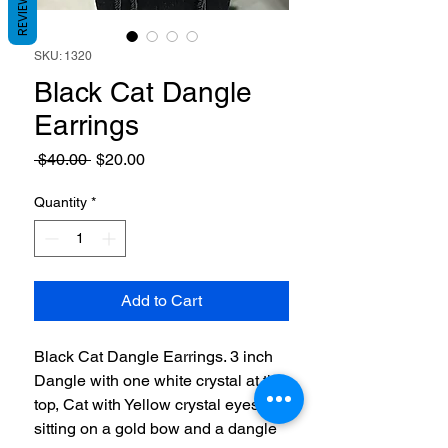
REVIEWS
SKU: 1320
Black Cat Dangle
Earrings
Regular
Sale
 $40.00 
$20.00
Price
Price
Quantity
*
Add to Cart
Black Cat Dangle Earrings. 3 inch
Dangle with one white crystal at the
top, Cat with Yellow crystal eyes
sitting on a gold bow and a dangle