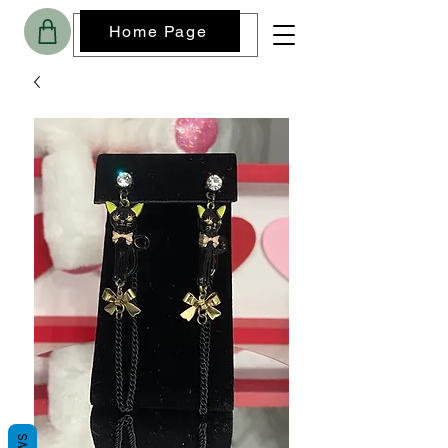
Home Page