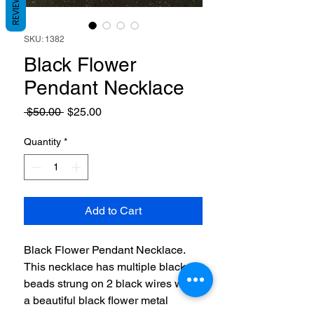
REVIEWS
SKU: 1382
Black Flower
Pendant Necklace
Regular
Sale
 $50.00 
$25.00
Price
Price
Quantity
*
Add to Cart
Black Flower Pendant Necklace.
This necklace has multiple black
beads strung on 2 black wires with
a beautiful black flower metal