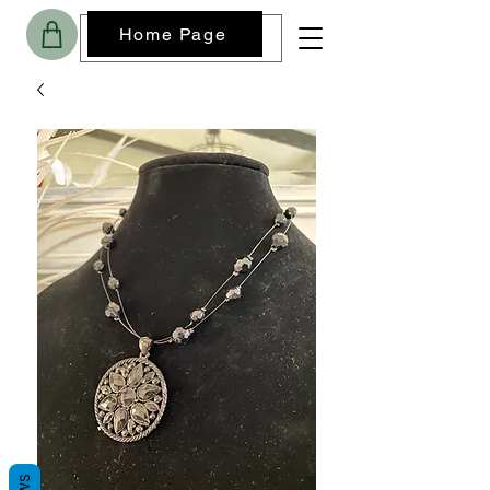
Home Page