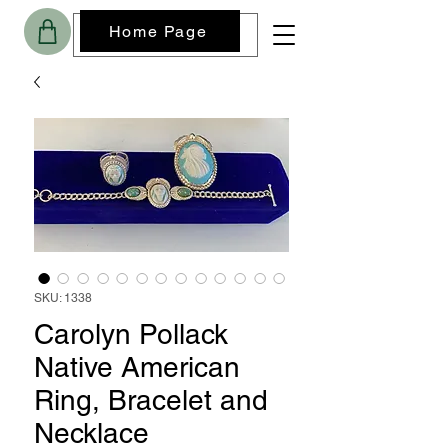
Home Page
SKU: 1338
Carolyn Pollack
Native American
Ring, Bracelet and
Necklace