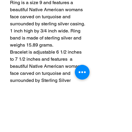
Ring is a size 9 and features a
beautiful Native American womans
face carved on turquoise and
surrounded by sterling silver casing.
1 inch high by 3/4 inch wide. Ring
band is made of sterling silver and
weighs 15.89 grams.
Bracelet is adjustable 6 1/2 inches
to 7 1/2 inches and features a
beautiful Native American womans
face carved on turquoise and
surrounded by Sterling Silver
casing. 1 inch high by 3/4 inch wide.
Center is accented with 2 smaller
opal stones on the sides. Total
weight of bracelet is 15.02 grams.
All 3 items are stamped with CP
(Carolyn Pollack) and STER.