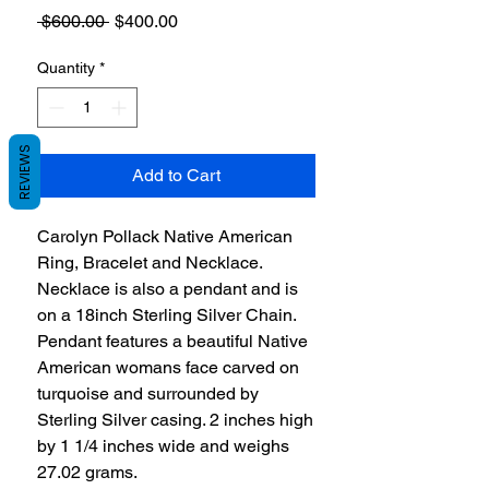
Regular
Sale
 $600.00 
$400.00
Price
Price
Quantity
*
REVIEWS
Add to Cart
Carolyn Pollack Native American
Ring, Bracelet and Necklace.
Necklace is also a pendant and is
on a 18inch Sterling Silver Chain.
Pendant features a beautiful Native
American womans face carved on
turquoise and surrounded by
Sterling Silver casing. 2 inches high
by 1 1/4 inches wide and weighs
27.02 grams.