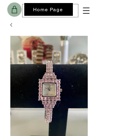
Home Page