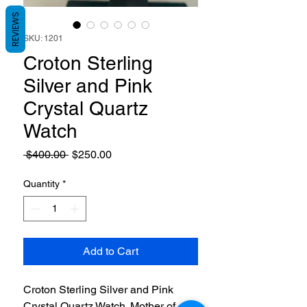
REVIEWS
SKU: 1201
Croton Sterling
Silver and Pink
Crystal Quartz
Watch
Regular
Sale
 $400.00 
$250.00
Price
Price
Quantity
*
Add to Cart
Croton Sterling Silver and Pink
Crystal Quartz Watch. Mother of