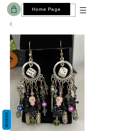
Home Page
REVIEWS