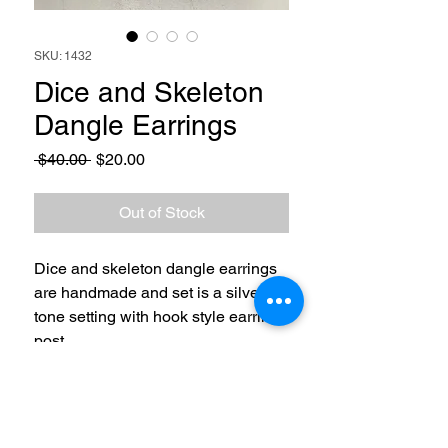
SKU: 1432
Dice and Skeleton
Dangle Earrings
Regular
Sale
 $40.00 
$20.00
Price
Price
Out of Stock
Dice and skeleton dangle earrings
are handmade and set is a silver
tone setting with hook style earring
post.
RETURN & REFUND POLICY
3 Day Return and Refund policy. Buyer