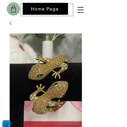
Home Page