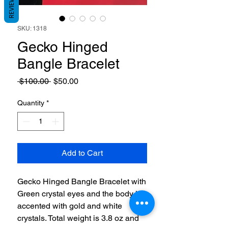
REVIEWS
SKU: 1318
Gecko Hinged
Bangle Bracelet
Regular
Sale
 $100.00 
$50.00
Price
Price
Quantity
*
Add to Cart
Gecko Hinged Bangle Bracelet with
Green crystal eyes and the body is
accented with gold and white
crystals. Total weight is 3.8 oz and