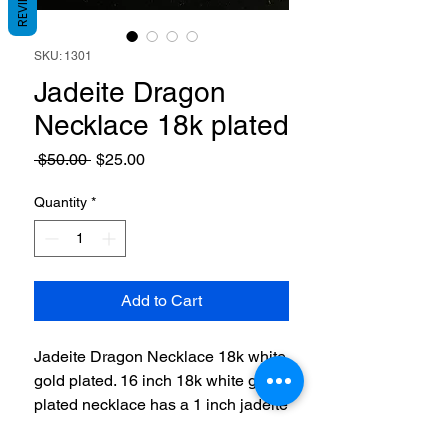
REVIEWS
SKU: 1301
Jadeite Dragon
Necklace 18k plated
Regular
Sale
 $50.00 
$25.00
Price
Price
Quantity
*
Add to Cart
Jadeite Dragon Necklace 18k white
gold plated. 16 inch 18k white gold
plated necklace has a 1 inch jadeite
stones wraped with a dragon in