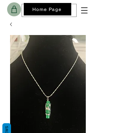
Home Page