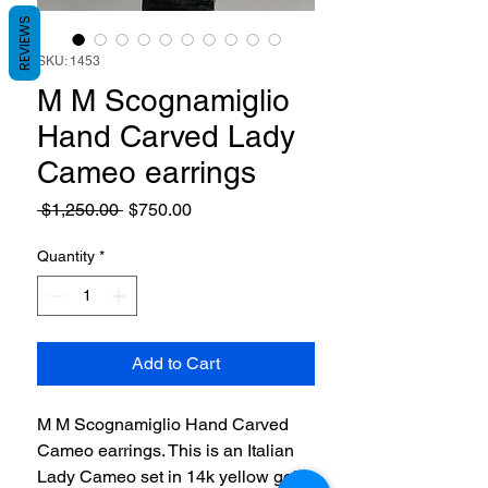
REVIEWS
SKU: 1453
M M Scognamiglio
Hand Carved Lady
Cameo earrings
Regular
Sale
 $1,250.00 
$750.00
Price
Price
Quantity
*
Add to Cart
M M Scognamiglio Hand Carved
Cameo earrings. This is an Italian
Lady Cameo set in 14k yellow gold