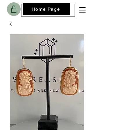
Home Page