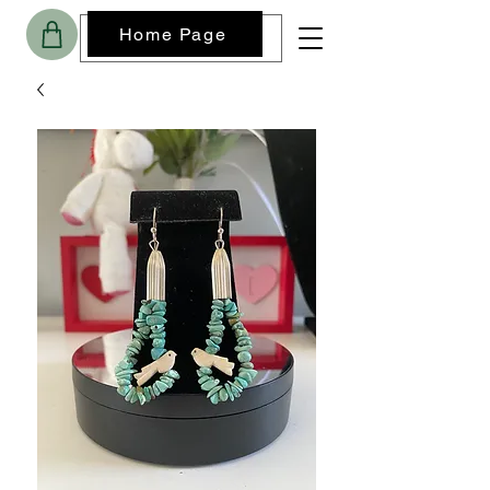
Home Page