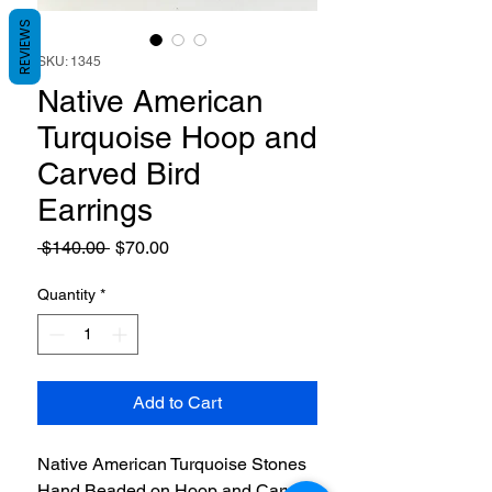
REVIEWS
SKU: 1345
Native American
Turquoise Hoop and
Carved Bird
Earrings
Regular
Sale
 $140.00 
$70.00
Price
Price
Quantity
*
Add to Cart
Native American Turquoise Stones
Hand Beaded on Hoop and Carved