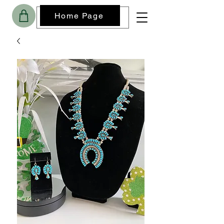
Home Page