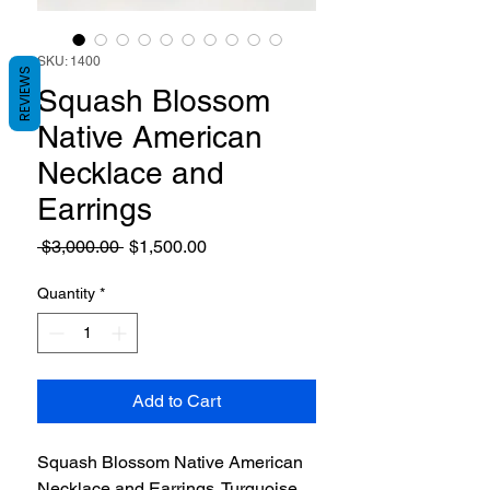
SKU: 1400
REVIEWS
Squash Blossom
Native American
Necklace and
Earrings
Regular
Sale
 $3,000.00 
$1,500.00
Price
Price
Quantity
*
Add to Cart
Squash Blossom Native American
Necklace and Earrings. Turquoise