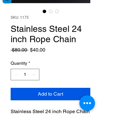
SKU: 1175
Stainless Steel 24
inch Rope Chain
Regular
Sale
 $80.00 
$40.00
Price
Price
Quantity
*
Add to Cart
Stainless Steel 24 inch Rope Chain
with lobster claw clasp. 5mm thick.
RETURN & REFUND POLICY