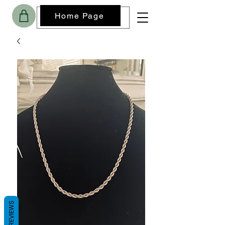
Home Page
REVIEWS