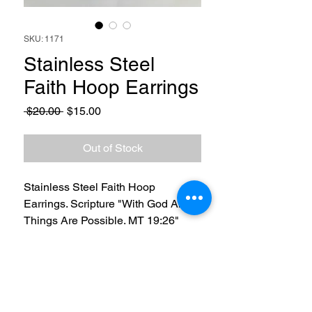
SKU: 1171
Stainless Steel
Faith Hoop Earrings
Regular
Sale
 $20.00 
$15.00
Price
Price
Out of Stock
Stainless Steel Faith Hoop
Earrings. Scripture "With God All
Things Are Possible. MT 19:26"
RETURN & REFUND POLICY
3 Day Return and Refund policy. Buyer
SHIPPING INFO
will pay to return item(s) and once