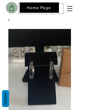
Home Page
REVIEWS