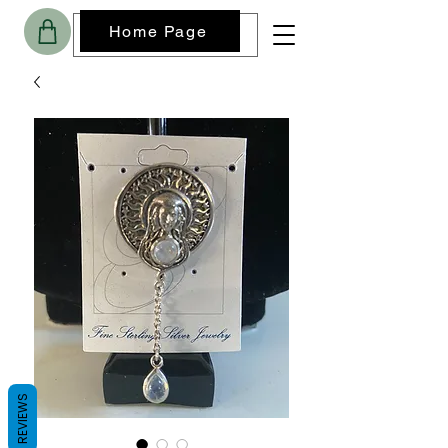
Home Page
REVIEWS