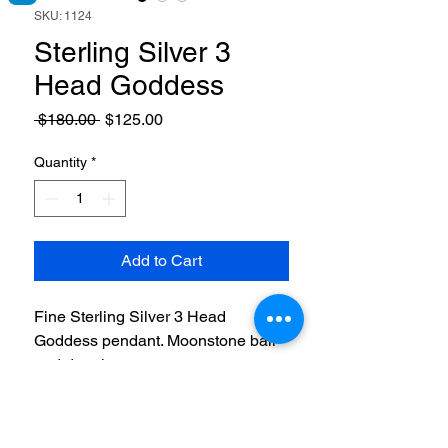
SKU: 1124
Sterling Silver 3
Head Goddess
Regular
Sale
 $180.00 
$125.00
Price
Price
Quantity
*
Add to Cart
Fine Sterling Silver 3 Head
Goddess pendant. Moonstone ball
and dangle.
RETURN & REFUND POLICY