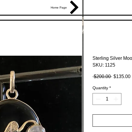
Home Page
Sterling Silver M
SKU: 1125
Regular
 $200.00 
$135.00
Price
Quantity
*