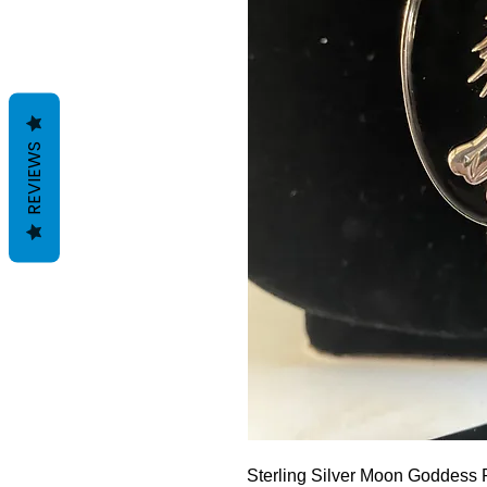
REVIEWS
Sterling Silver Moon Goddess 