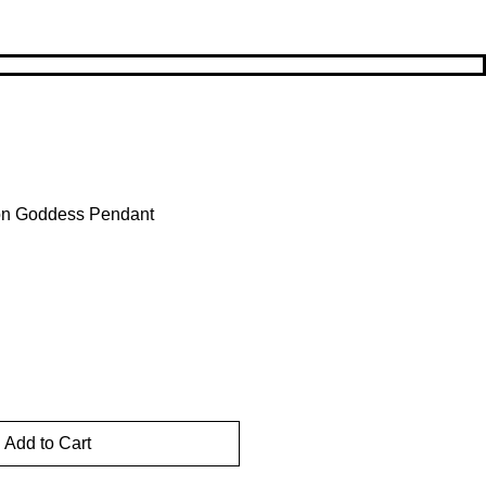
oon Goddess Pendant
Sale
Price
Add to Cart