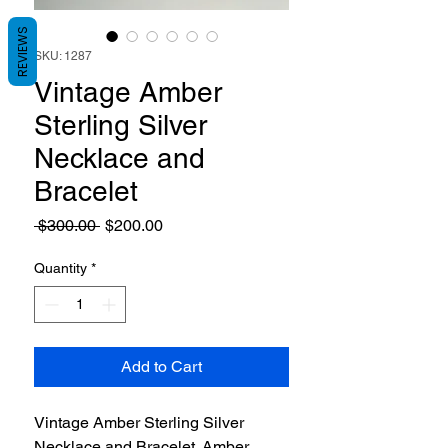
REVIEWS
SKU: 1287
Vintage Amber
Sterling Silver
Necklace and
Bracelet
Regular
Sale
 $300.00 
$200.00
Price
Price
Quantity
*
Add to Cart
Vintage Amber Sterling Silver
Necklace and Bracelet. Amber