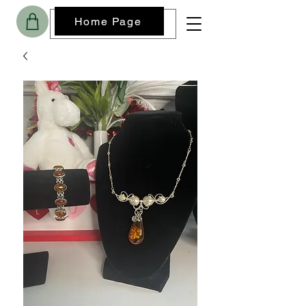
Home Page