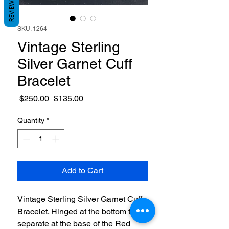
REVIEWS
SKU: 1264
Vintage Sterling
Silver Garnet Cuff
Bracelet
Regular
Sale
 $250.00 
$135.00
Price
Price
Quantity
*
Add to Cart
Vintage Sterling Silver Garnet Cuff
Bracelet. Hinged at the bottom to
separate at the base of the Red