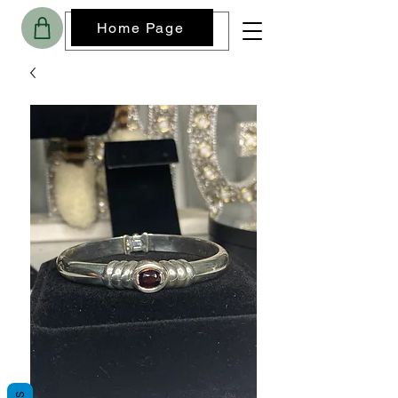
Home Page